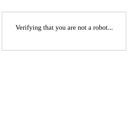
Verifying that you are not a robot...