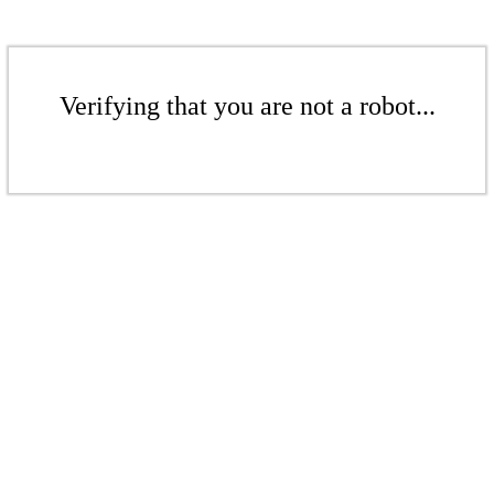
Verifying that you are not a robot...