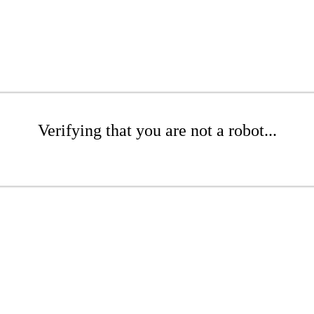
Verifying that you are not a robot...