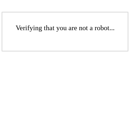
Verifying that you are not a robot...