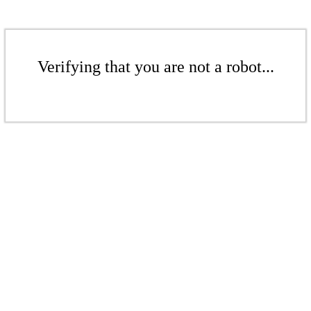
Verifying that you are not a robot...