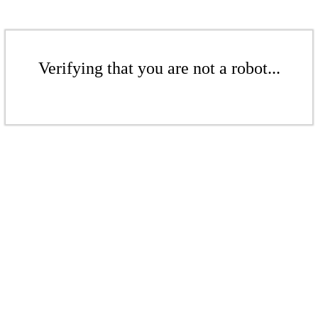
Verifying that you are not a robot...