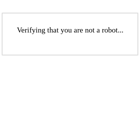
Verifying that you are not a robot...