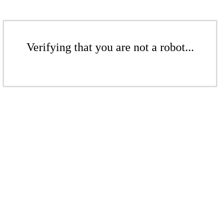
Verifying that you are not a robot...