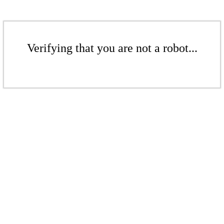
Verifying that you are not a robot...