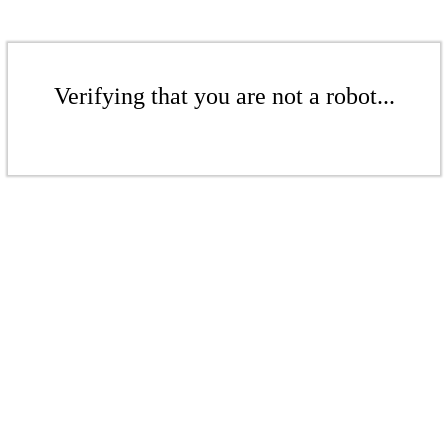
Verifying that you are not a robot...