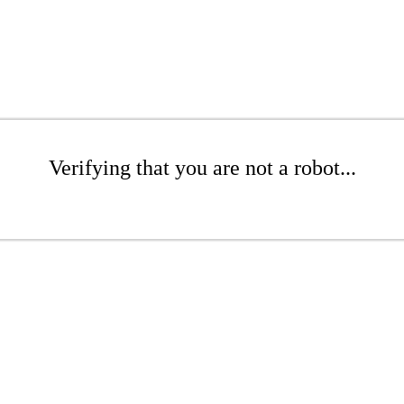
Verifying that you are not a robot...