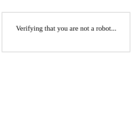
Verifying that you are not a robot...