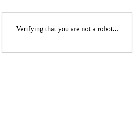
Verifying that you are not a robot...