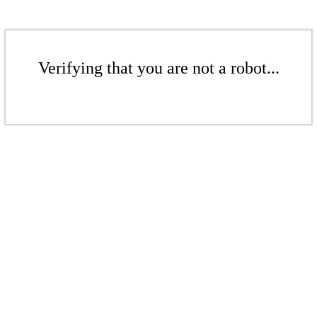
Verifying that you are not a robot...