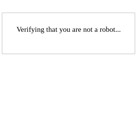
Verifying that you are not a robot...