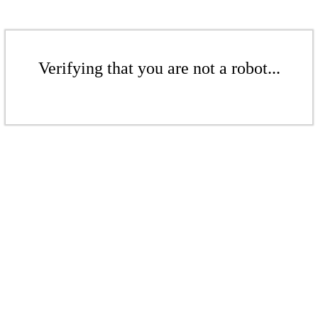
Verifying that you are not a robot...