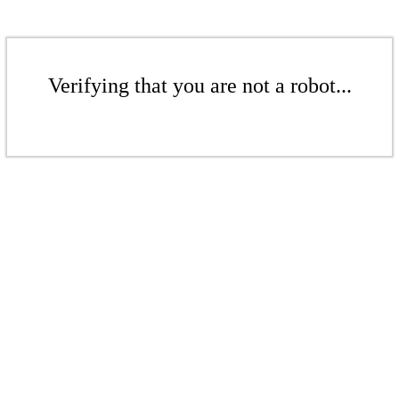
Verifying that you are not a robot...