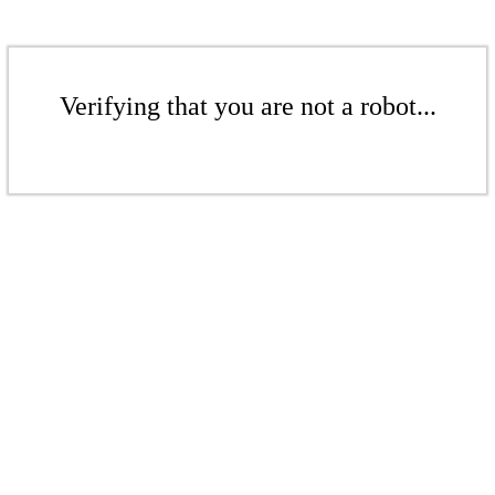
Verifying that you are not a robot...