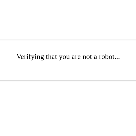
Verifying that you are not a robot...