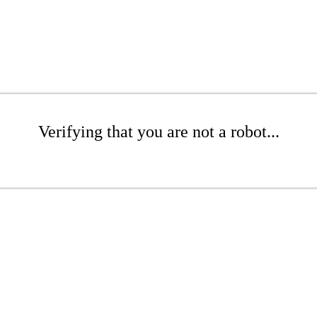
Verifying that you are not a robot...