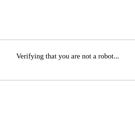
Verifying that you are not a robot...