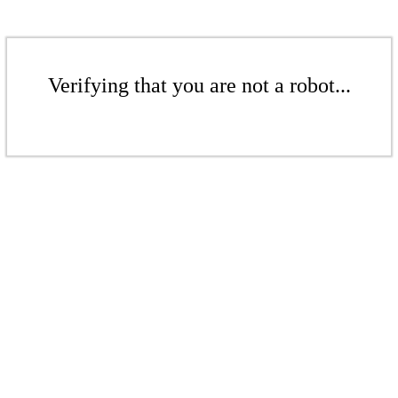
Verifying that you are not a robot...