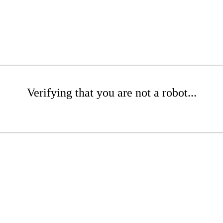
Verifying that you are not a robot...