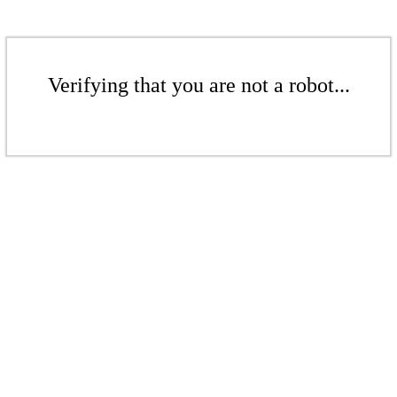
Verifying that you are not a robot...