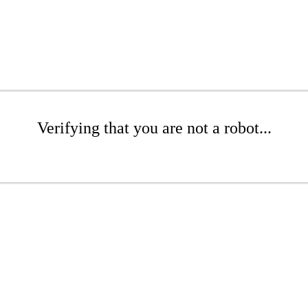
Verifying that you are not a robot...