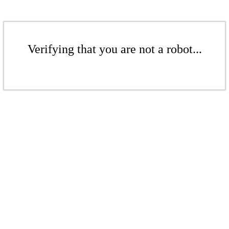
Verifying that you are not a robot...