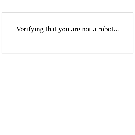
Verifying that you are not a robot...