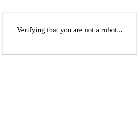
Verifying that you are not a robot...