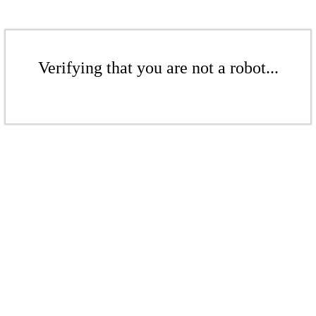
Verifying that you are not a robot...