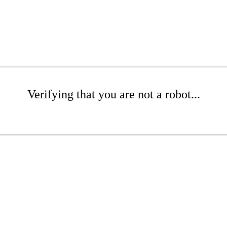
Verifying that you are not a robot...