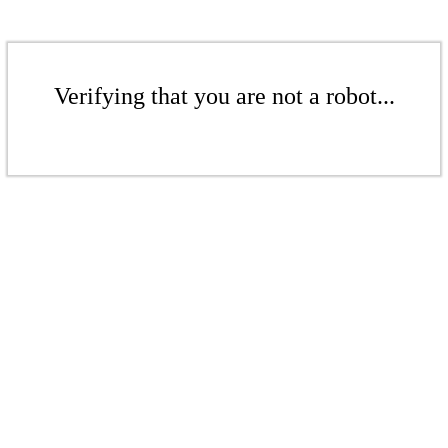
Verifying that you are not a robot...