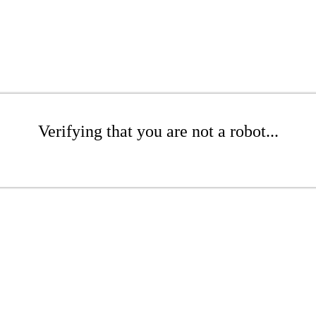
Verifying that you are not a robot...