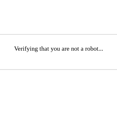
Verifying that you are not a robot...