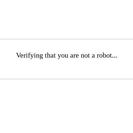
Verifying that you are not a robot...