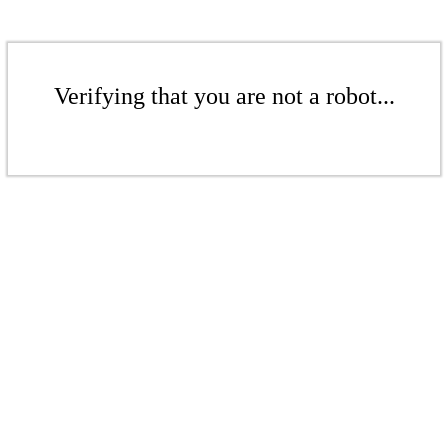
Verifying that you are not a robot...