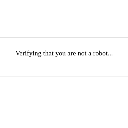
Verifying that you are not a robot...