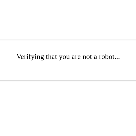
Verifying that you are not a robot...