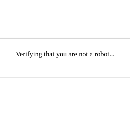
Verifying that you are not a robot...