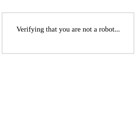
Verifying that you are not a robot...