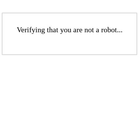
Verifying that you are not a robot...