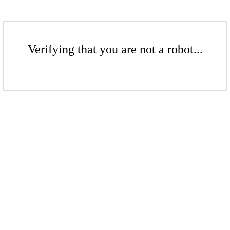
Verifying that you are not a robot...