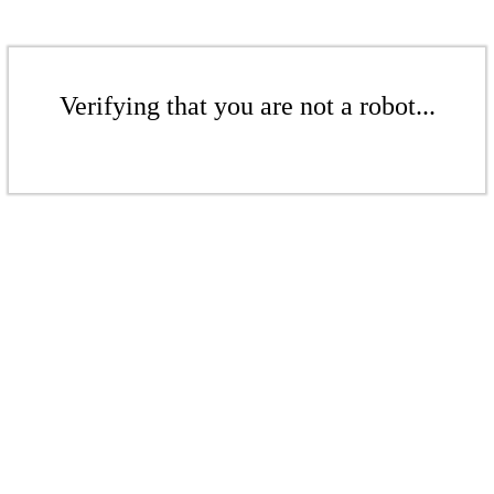
Verifying that you are not a robot...