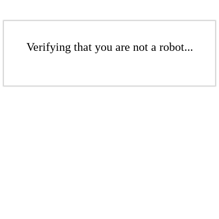
Verifying that you are not a robot...