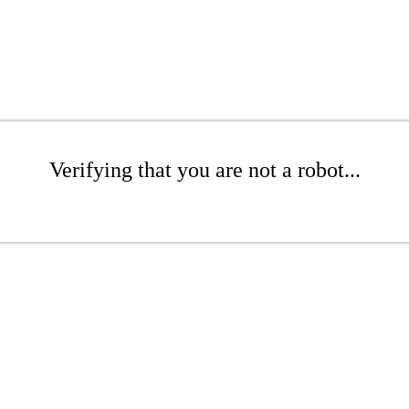
Verifying that you are not a robot...