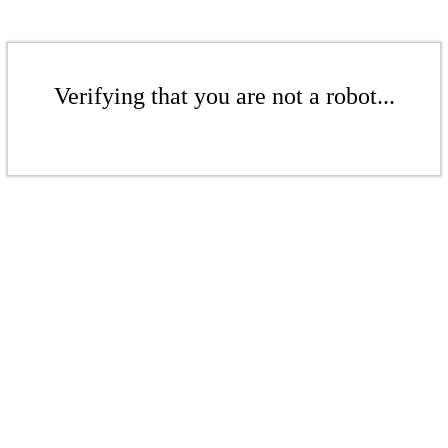
Verifying that you are not a robot...