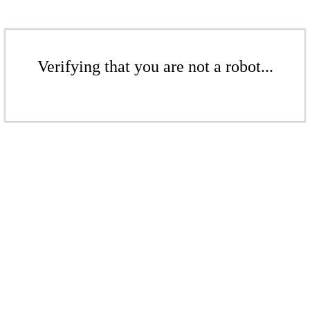
Verifying that you are not a robot...