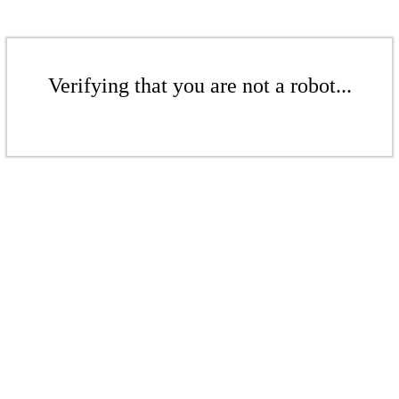
Verifying that you are not a robot...