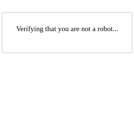
Verifying that you are not a robot...