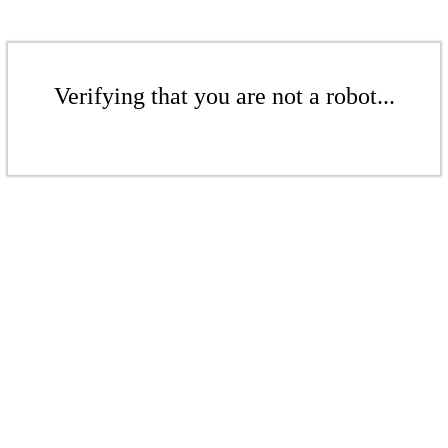
Verifying that you are not a robot...